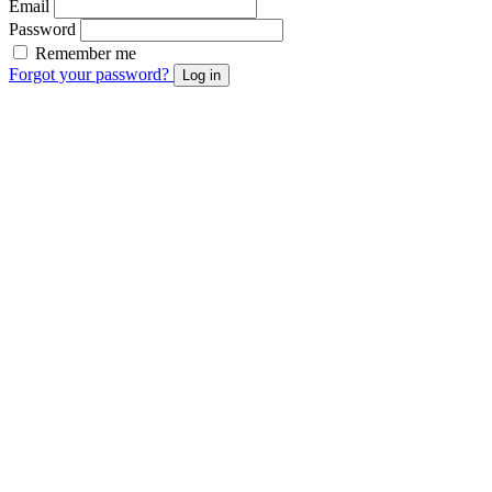
Email
Password
Remember me
Forgot your password?
Log in