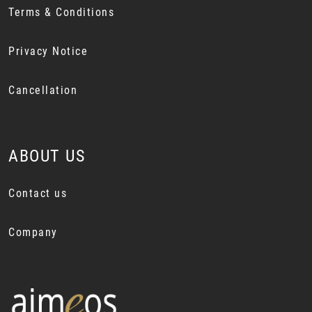
Terms & Conditions
Privacy Notice
Cancellation
ABOUT US
Contact us
Company