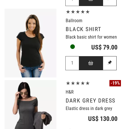
★★★★★
Ballroom
BLACK SHIRT
Black basic shirt for women
US$ 79.00
-19%
★★★★★
H&R
DARK GREY DRESS
Elastic dress in dark grey
US$ 130.00