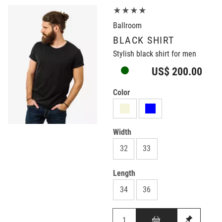
★★★★
Ballroom
BLACK SHIRT
Stylish black shirt for men
US$ 200.00
Color
Width
32
33
Length
34
36