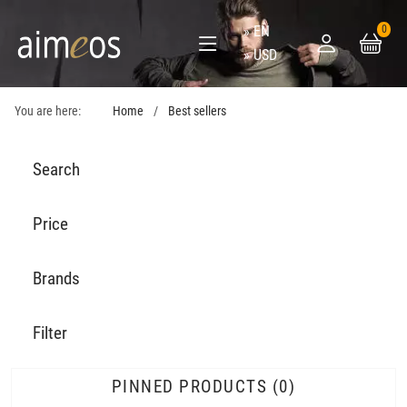
EN
0
USD
You are here:
Home
Best sellers
Search
Price
Brands
Filter
PINNED PRODUCTS
0