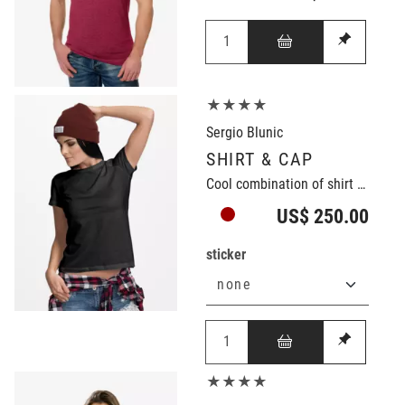
★★★★
Sergio Blunic
SHIRT & CAP
Cool combination of shirt and cap
US$ 250.00
sticker
★★★★