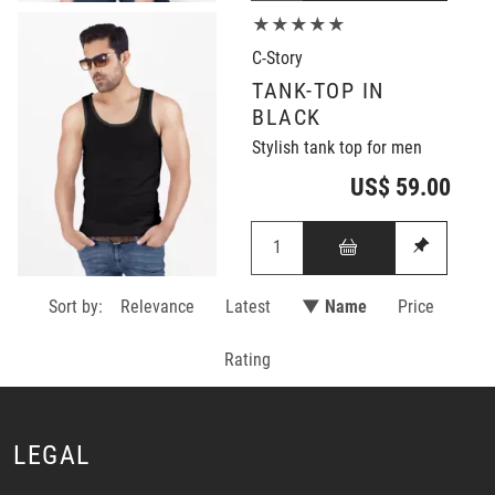
★★★★★
C-Story
TANK-TOP IN
BLACK
Stylish tank top for men
US$ 59.00
Sort by:
Relevance
Latest
▼ Name
Price
Rating
LEGAL