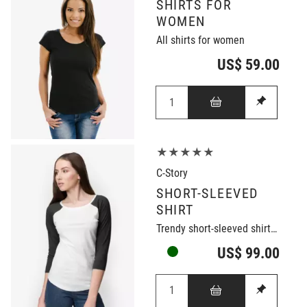
SHIRTS FOR
WOMEN
All shirts for women
US$ 59.00
★★★★★
C-Story
SHORT-SLEEVED
SHIRT
Trendy short-sleeved shirt in black/white
US$ 99.00