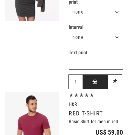
print
interval
Text print
★★★★★
H&R
RED T-SHIRT
Basic Shirt for men in red
US$ 59.00