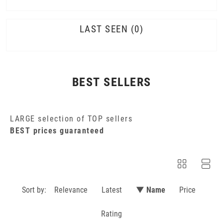
LAST SEEN
0
BEST SELLERS
LARGE selection of TOP sellers
BEST prices guaranteed
Sort by:
Relevance
Latest
▼ Name
Price
Rating