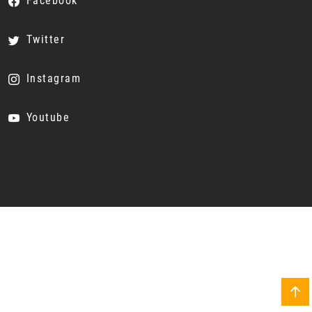
Facebook
Twitter
Instagram
Youtube