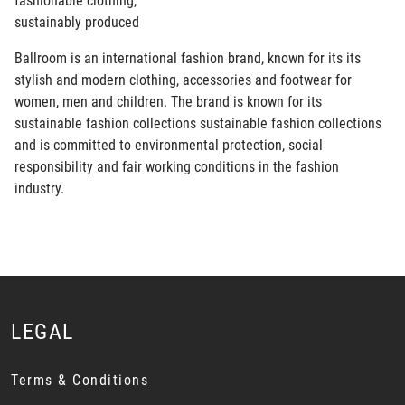
fashionable clothing,
sustainably produced
Ballroom is an international fashion brand, known for its its
stylish and modern clothing, accessories and footwear for
women, men and children. The brand is known for its
sustainable fashion collections sustainable fashion collections
and is committed to environmental protection, social
responsibility and fair working conditions in the fashion
industry.
LEGAL
Terms & Conditions