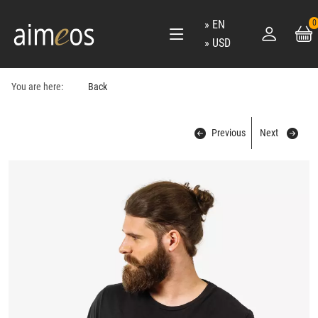
EN
0
USD
You are here:
Back
Previous
Next