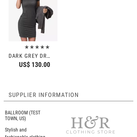
★★★★★
DARK GREY DRESS
US$ 130.00
SUPPLIER INFORMATION
BALLROOM
(TEST
TOWN, US)
Stylish and