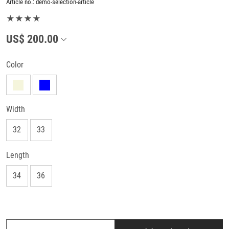
Article no.:
demo-selection-article
★★★★
US$ 200.00
Color
Width
32
33
Length
34
36