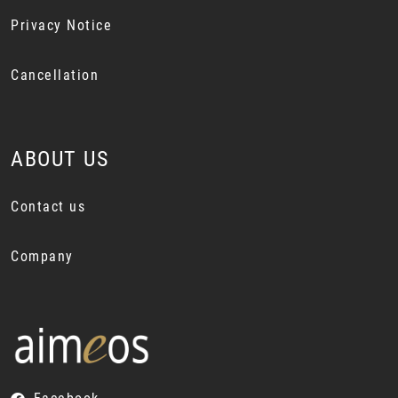
Privacy Notice
Cancellation
ABOUT US
Contact us
Company