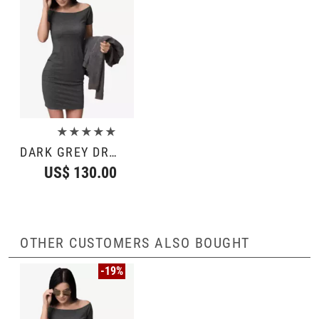
★★★★★
DARK GREY DRESS
US$ 130.00
OTHER CUSTOMERS ALSO BOUGHT
-19%