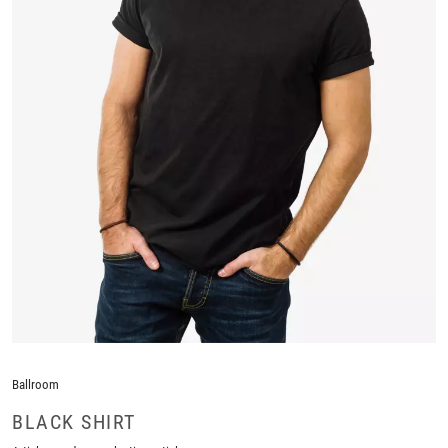
Ballroom
BLACK SHIRT