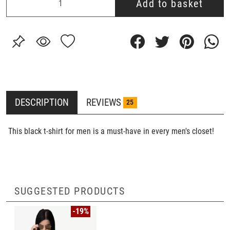
Add to basket
DESCRIPTION
REVIEWS
25
This black t-shirt for men is a must-have in every men's closet!
SUGGESTED PRODUCTS
-19%