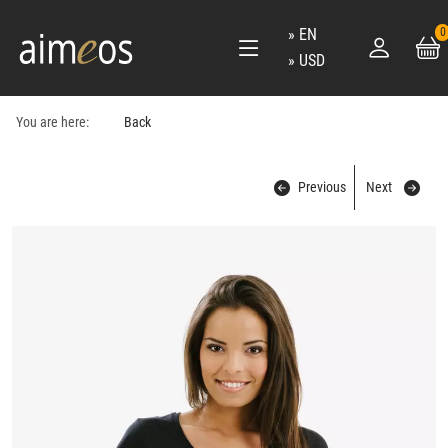
EN
0
USD
You are here:
Back
Previous
Next