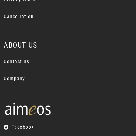
Cancellation
ABOUT US
Contact us
Company
Facebook