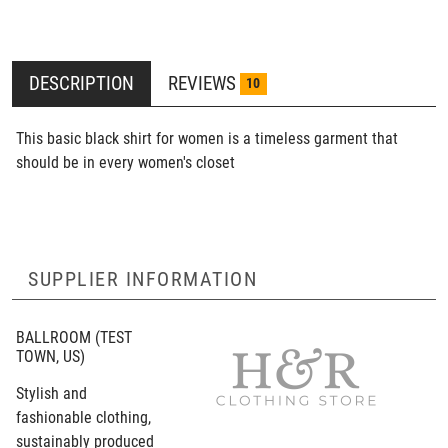
DESCRIPTION
REVIEWS
10
This basic black shirt for women is a timeless garment that
should be in every women's closet
SUPPLIER INFORMATION
BALLROOM
(TEST
TOWN, US)
Stylish and
fashionable clothing,
sustainably produced