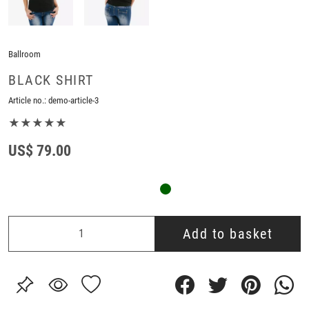
Ballroom
BLACK SHIRT
Article no.:
demo-article-3
★★★★★
US$ 79.00
Add to basket