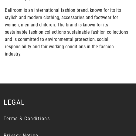
Ballroom is an international fashion brand, known for its its
stylish and modern clothing, accessories and footwear for
women, men and children. The brand is known for its
sustainable fashion collections sustainable fashion collections
and is committed to environmental protection, social
responsibility and fair working conditions in the fashion
industry.
LEGAL
Terms & Conditions
Privacy Notice