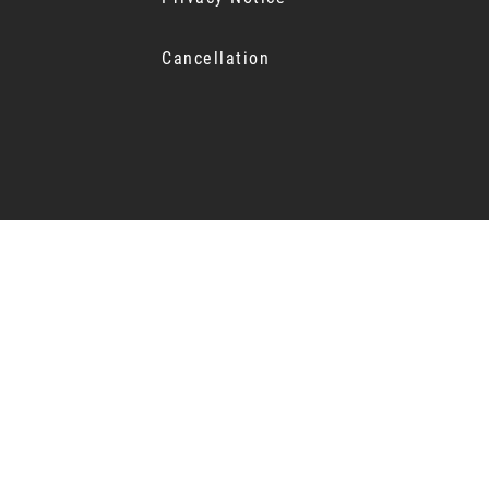
Cancellation