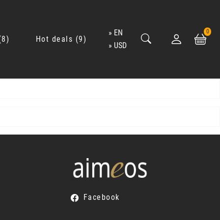
EN
0
8
Hot deals
9
USD
Facebook