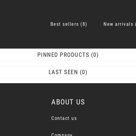
Best sellers
8
New arrivals
PINNED PRODUCTS
0
LAST SEEN
0
ABOUT US
Contact us
Company