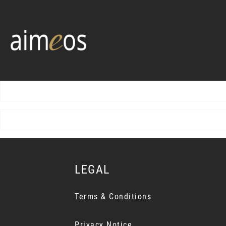
LEGAL
Terms & Conditions
Privacy Notice