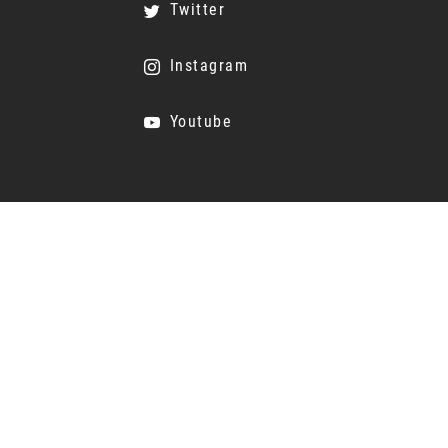
Twitter
Instagram
Youtube