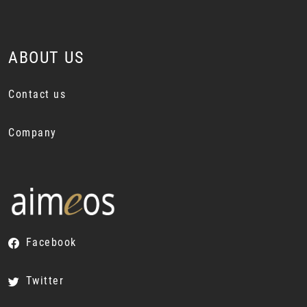
ABOUT US
Contact us
Company
Facebook
Twitter