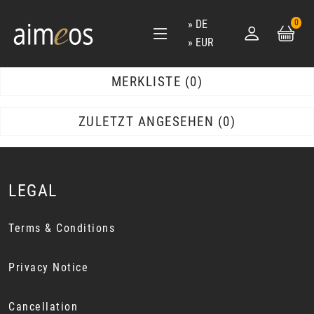
DE
0
EUR
MERKLISTE
0
ZULETZT ANGESEHEN
0
LEGAL
Terms & Conditions
Privacy Notice
Cancellation