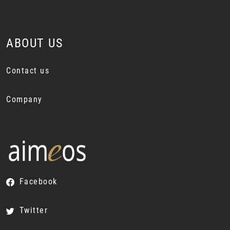
ABOUT US
Contact us
Company
Facebook
Twitter