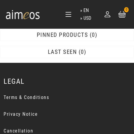
EN
0
USD
PINNED PRODUCTS
0
LAST SEEN
0
LEGAL
Terms & Conditions
Privacy Notice
Cancellation