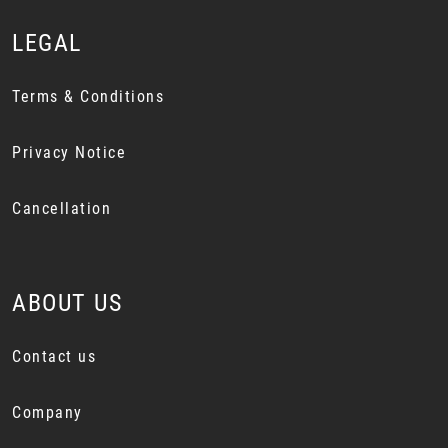
LEGAL
Terms & Conditions
Privacy Notice
Cancellation
ABOUT US
Contact us
Company