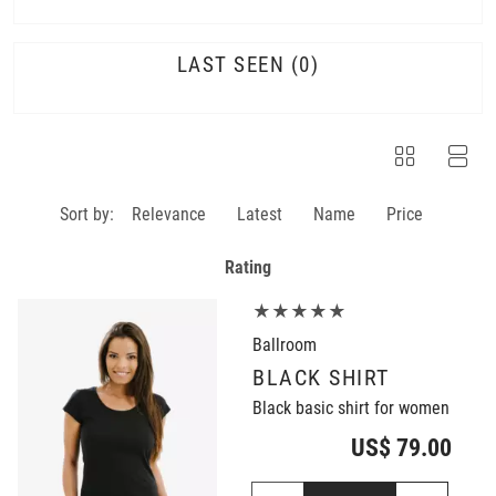
LAST SEEN
0
Sort by:
Relevance
Latest
Name
Price
Rating
★★★★★
Ballroom
BLACK SHIRT
Black basic shirt for women
US$ 79.00