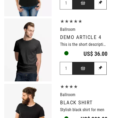
★★★★★
Ballroom
DEMO ARTICLE 4
This is the short description of the demo article.
US$ 36.00
★★★★
Ballroom
BLACK SHIRT
Stylish black shirt for men