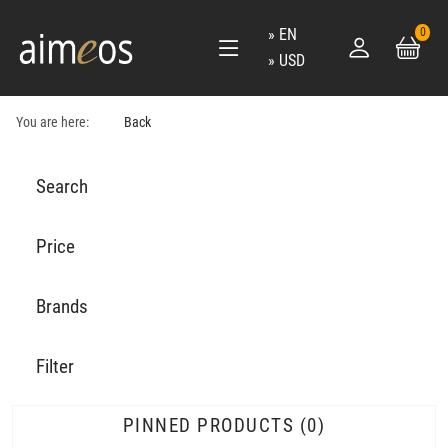
EN
0
USD
You are here:
Back
Search
Price
Brands
Filter
PINNED PRODUCTS
0