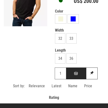
US$ 200.00
Color
Width
32
33
Length
34
36
Sort by:
Relevance
Latest
Name
Price
Rating