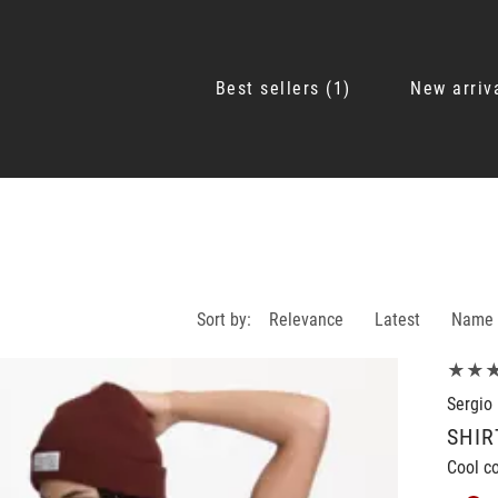
Best sellers
1
New arriv
Sort by:
Relevance
Latest
Name
★★
Sergio 
SHIR
Cool co