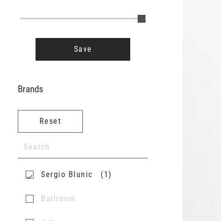
Save
Brands
Reset
Sergio Blunic
1
Ballroom