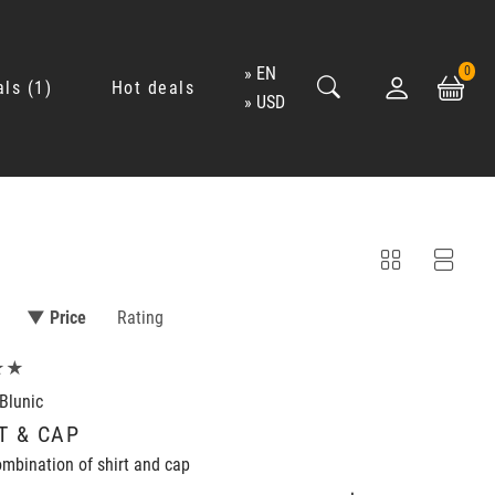
EN
0
als
1
Hot deals
USD
▼ Price
Rating
★★
Blunic
T & CAP
mbination of shirt and cap