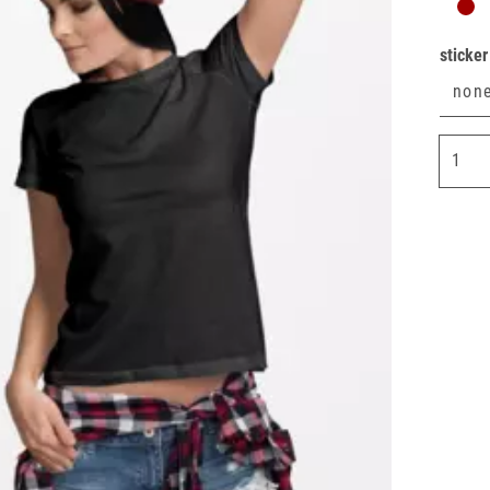
sticker