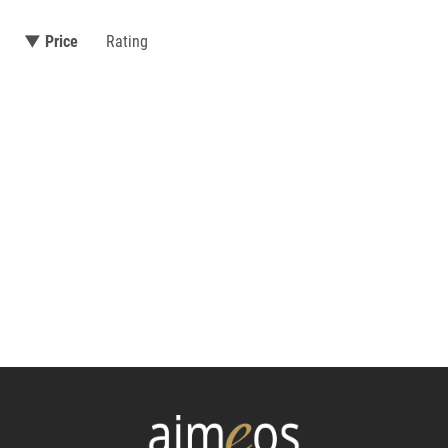
▼ Price
Rating