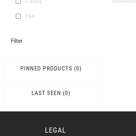
C-Story
H&R
Filter
PINNED PRODUCTS
0
LAST SEEN
0
LEGAL