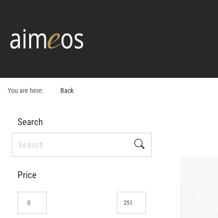
You are here:
Back
Search
Price