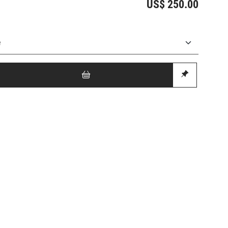
US$ 250.00