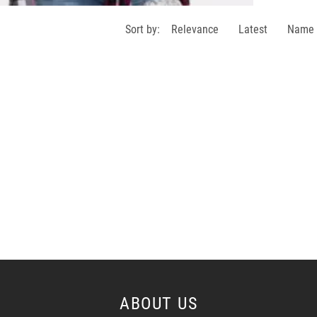
Sort by:
Relevance
Latest
Name
ABOUT US