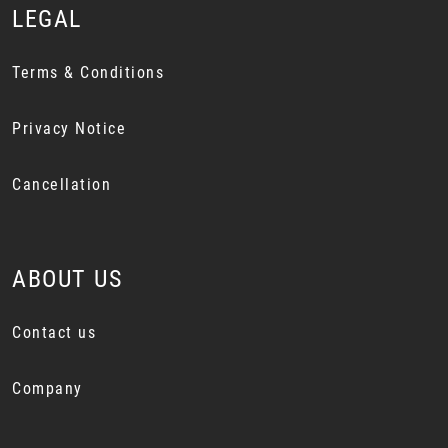
LEGAL
Terms & Conditions
Privacy Notice
Cancellation
ABOUT US
Contact us
Company