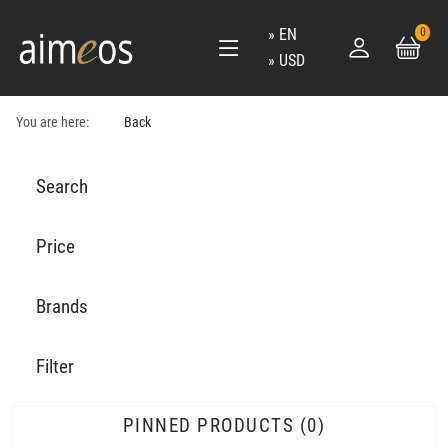
EN
0
USD
You are here:
Back
Search
Price
Brands
Filter
PINNED PRODUCTS
0