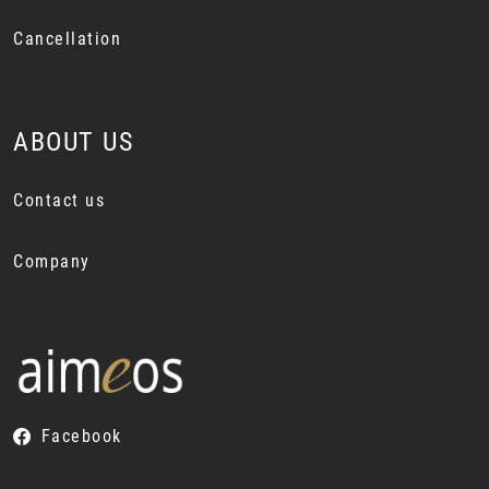
Cancellation
ABOUT US
Contact us
Company
Facebook