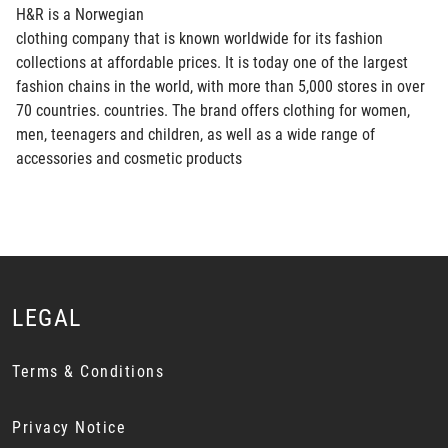
H&R is a Norwegian
clothing company that is known worldwide for its fashion
collections at affordable prices. It is today one of the largest
fashion chains in the world, with more than 5,000 stores in over
70 countries. countries. The brand offers clothing for women,
men, teenagers and children, as well as a wide range of
accessories and cosmetic products
LEGAL
Terms & Conditions
Privacy Notice