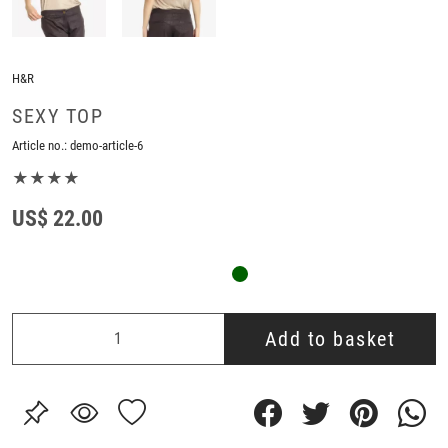
H&R
SEXY TOP
Article no.:
demo-article-6
★★★★
US$ 22.00
Add to basket