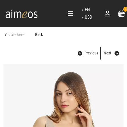
EN
0
USD
You are here:
Back
Previous
Next