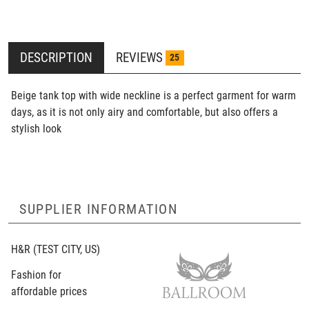
DESCRIPTION
REVIEWS
25
Beige tank top with wide neckline is a perfect garment for warm
days, as it is not only airy and comfortable, but also offers a
stylish look
SUPPLIER INFORMATION
H&R
(TEST CITY, US)
Fashion for
affordable prices