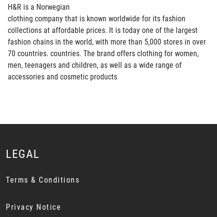
H&R is a Norwegian
clothing company that is known worldwide for its fashion
collections at affordable prices. It is today one of the largest
fashion chains in the world, with more than 5,000 stores in over
70 countries. countries. The brand offers clothing for women,
men, teenagers and children, as well as a wide range of
accessories and cosmetic products
LEGAL
Terms & Conditions
Privacy Notice