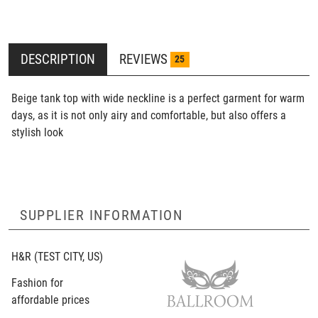
DESCRIPTION
REVIEWS
25
Beige tank top with wide neckline is a perfect garment for warm
days, as it is not only airy and comfortable, but also offers a
stylish look
SUPPLIER INFORMATION
H&R
(TEST CITY, US)
Fashion for
affordable prices