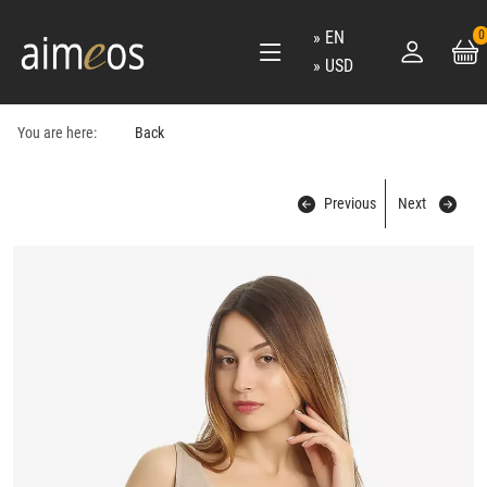
EN
0
USD
You are here:
Back
Previous
Next