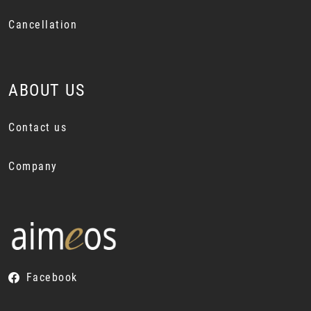
Cancellation
ABOUT US
Contact us
Company
Facebook