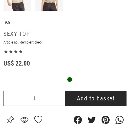
H&R
SEXY TOP
Article no.:
demo-article-6
★★★★
US$ 22.00
Add to basket