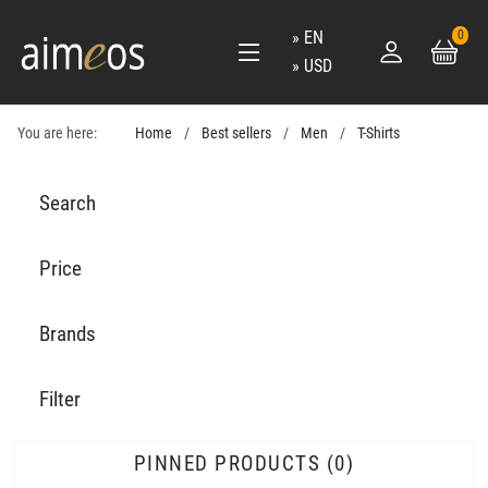
EN
0
USD
You are here:
Home
Best sellers
Men
T-Shirts
Search
Price
Brands
Filter
PINNED PRODUCTS
0