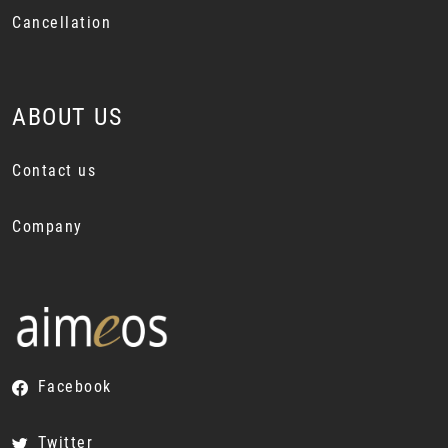
Cancellation
ABOUT US
Contact us
Company
Facebook
Twitter