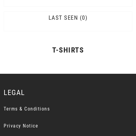
LAST SEEN
0
T-SHIRTS
LEGAL
Terms & Conditions
Privacy Notice