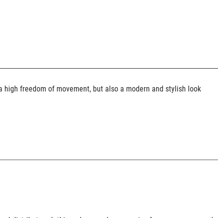
y a high freedom of movement, but also a modern and stylish look