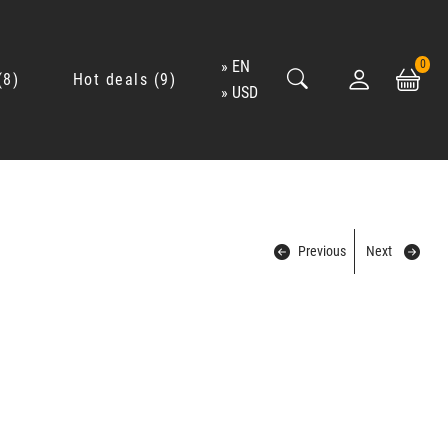
EN
0
8
Hot deals
9
USD
Previous
Next