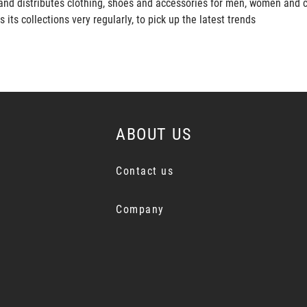
and distributes clothing, shoes and accessories for men, women and c
s collections very regularly, to pick up the latest trends
ABOUT US
Contact us
Company