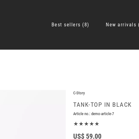
Best sellers
8
New arrivals
C-Story
TANK-TOP IN BLACK
Article no.:
demo-article-7
★★★★★
US$ 59.00