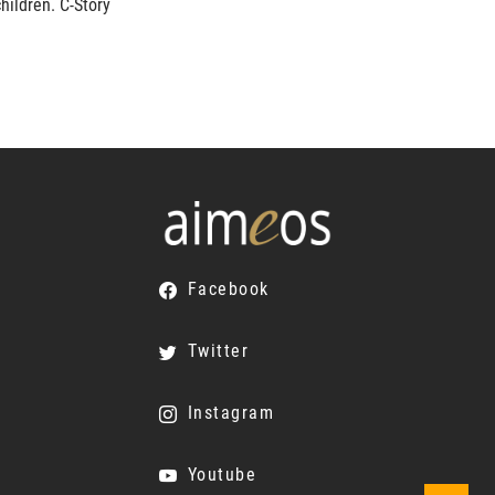
hildren. C-Story
Facebook
Twitter
Instagram
Youtube