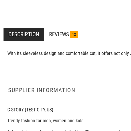
DESCRIPTION
REVIEWS
12
With its sleeveless design and comfortable cut, it offers not onl
SUPPLIER INFORMATION
C-STORY
(TEST CITY, US)
Trendy fashion for men, women and kids