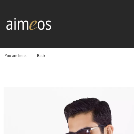
You are here:
Back