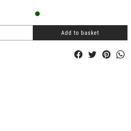
Add to basket