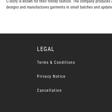
C-Story is known for their trendy fashion. The company produces 
designs and manufactures garments in small batches and updates it
LEGAL
Terms & Conditions
Privacy Notice
Cancellation