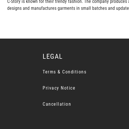
C-Story is known for their trendy fashion. The company produces 
designs and manufactures garments in small batches and updates it
LEGAL
Terms & Conditions
Privacy Notice
Cancellation