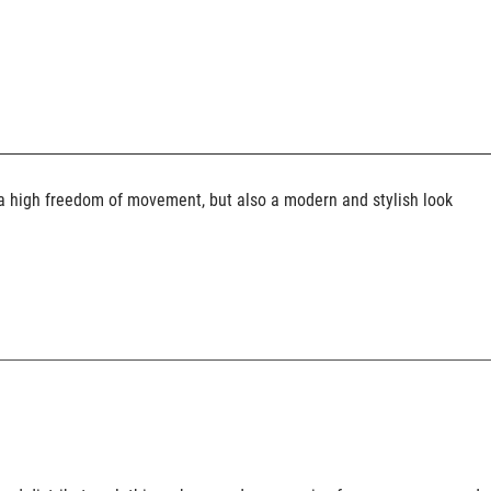
y a high freedom of movement, but also a modern and stylish look