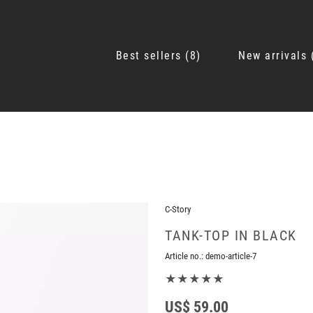
Best sellers
8
New arrivals
C-Story
TANK-TOP IN BLACK
Article no.:
demo-article-7
★★★★★
US$ 59.00