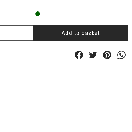
Add to basket