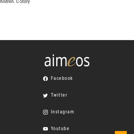
hildren. C-Story
Facebook
Twitter
Instagram
Youtube