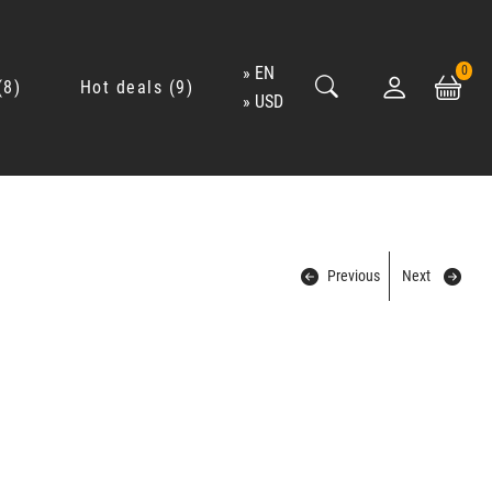
EN
0
8
Hot deals
9
USD
Previous
Next