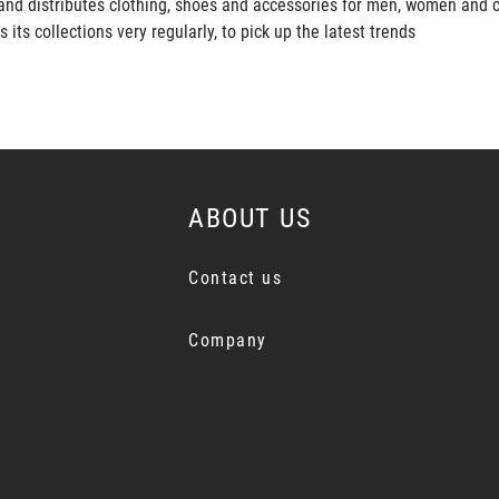
and distributes clothing, shoes and accessories for men, women and c
s collections very regularly, to pick up the latest trends
ABOUT US
Contact us
Company