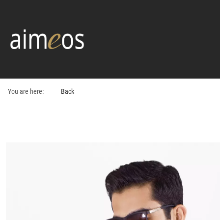
You are here:
Back