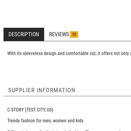
DESCRIPTION
REVIEWS
12
With its sleeveless design and comfortable cut, it offers not onl
SUPPLIER INFORMATION
C-STORY
(TEST CITY, US)
Trendy fashion for men, women and kids