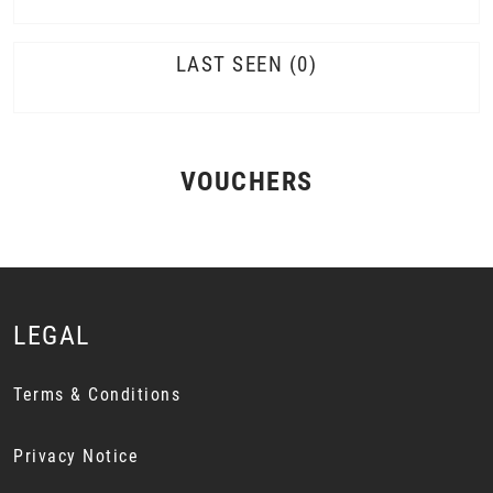
LAST SEEN
0
VOUCHERS
LEGAL
Terms & Conditions
Privacy Notice