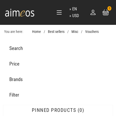
EN
0
USD
You are here:
Home
Best sellers
Misc
Vouchers
Search
Price
Brands
Filter
PINNED PRODUCTS
0