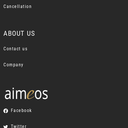
Cancellation
ABOUT US
Contact us
Company
Facebook
Twitter