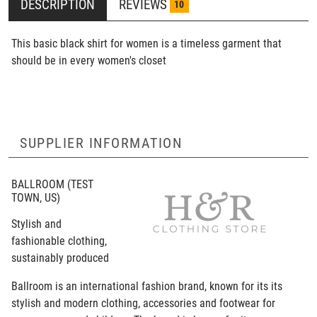
DESCRIPTION
REVIEWS
10
This basic black shirt for women is a timeless garment that
should be in every women's closet
SUPPLIER INFORMATION
BALLROOM
(TEST
TOWN, US)
Stylish and
fashionable clothing,
sustainably produced
Ballroom is an international fashion brand, known for its its
stylish and modern clothing, accessories and footwear for