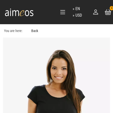
EN
0
USD
You are here:
Back