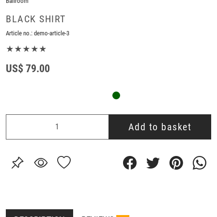
Ballroom
BLACK SHIRT
Article no.:
demo-article-3
★★★★★
US$ 79.00
Add to basket