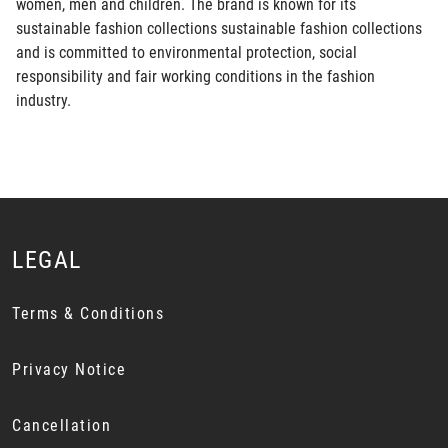
women, men and children. The brand is known for its
sustainable fashion collections sustainable fashion collections
and is committed to environmental protection, social
responsibility and fair working conditions in the fashion
industry.
LEGAL
Terms & Conditions
Privacy Notice
Cancellation