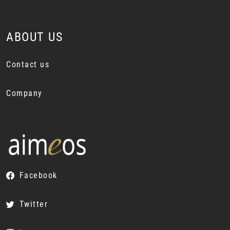
ABOUT US
Contact us
Company
Facebook
Twitter