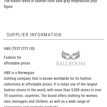
The elastic dress in fashion color dark gray emphasizes your
figure
SUPPLIER INFORMATION
H&R
(TEST CITY, US)
Fashion for
affordable prices
H&R is a Norwegian
clothing company that is known worldwide for its fashion
collections at affordable prices. It is today one of the largest
fashion chains in the world, with more than 5,000 stores in over
70 countries. countries. The brand offers clothing for women,
men, teenagers and children, as well as a wide range of