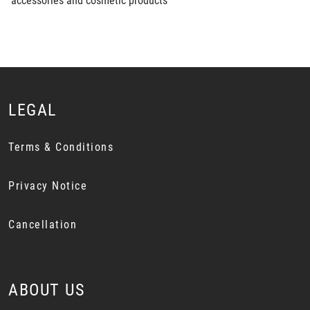
accessories and cosmetic products
LEGAL
Terms & Conditions
Privacy Notice
Cancellation
ABOUT US