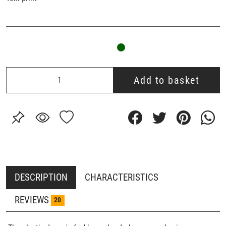
Add to basket
DESCRIPTION
CHARACTERISTICS
REVIEWS
20