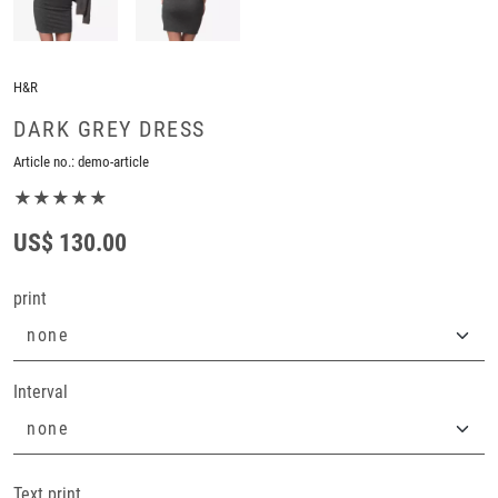
H&R
DARK GREY DRESS
Article no.:
demo-article
★★★★★
US$ 130.00
print
Interval
Text print