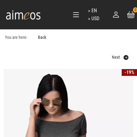
EN
0
USD
You are here:
Back
Next
-19%