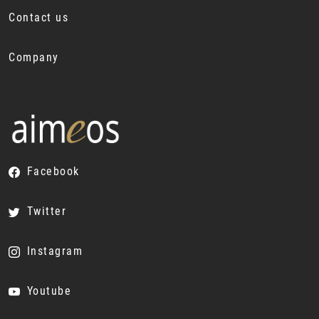
Contact us
Company
Facebook
Twitter
Instagram
Youtube