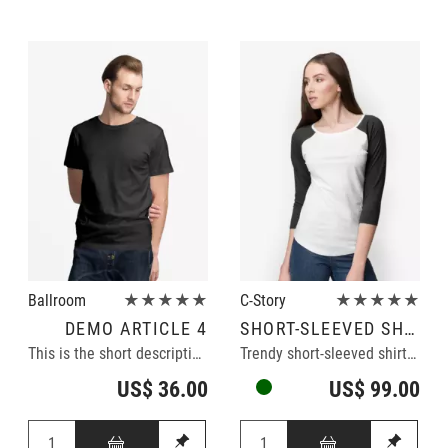
Ballroom
★★★★★
C-Story
★★★★★
DEMO ARTICLE 4
SHORT-SLEEVED SHIRT
This is the short description of the demo article.
Trendy short-sleeved shirt in black/white
US$ 36.00
US$ 99.00