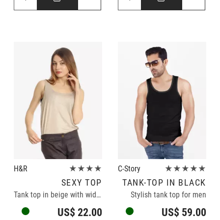
H&R
★★★★
C-Story
★★★★★
SEXY TOP
TANK-TOP IN BLACK
Tank top in beige with wide neckline
Stylish tank top for men
US$ 22.00
US$ 59.00