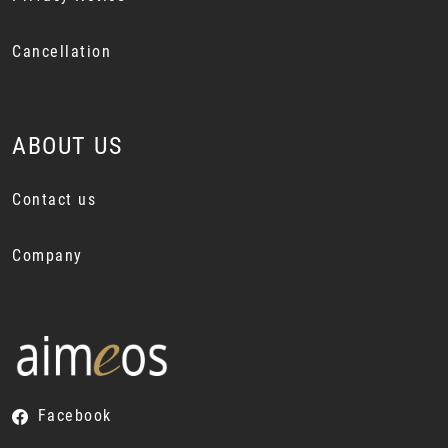
Cancellation
ABOUT US
Contact us
Company
Facebook