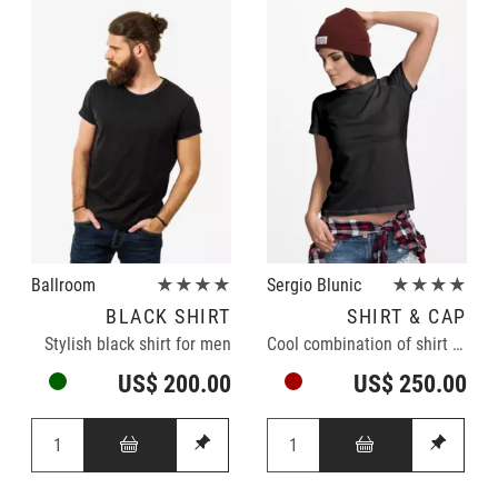
Ballroom
★★★★
Sergio Blunic
★★★★
BLACK SHIRT
SHIRT & CAP
Stylish black shirt for men
Cool combination of shirt and cap
US$ 200.00
US$ 250.00