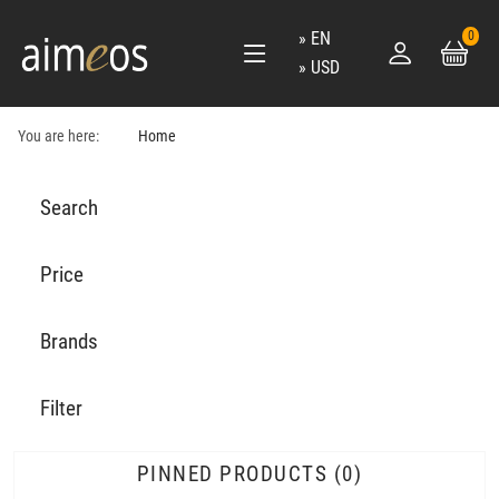
EN
0
USD
You are here:
Home
Search
Price
Brands
Filter
PINNED PRODUCTS
0