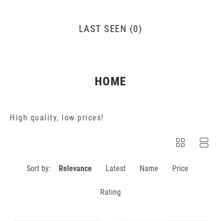
LAST SEEN
0
HOME
High quality, low prices!
Sort by:
Relevance
Latest
Name
Price
Rating