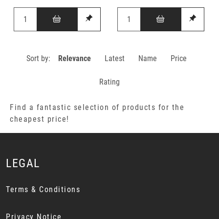
Sort by:
Relevance
Latest
Name
Price
Rating
Find a fantastic selection of products for the
cheapest price!
LEGAL
Terms & Conditions
Privacy Notice