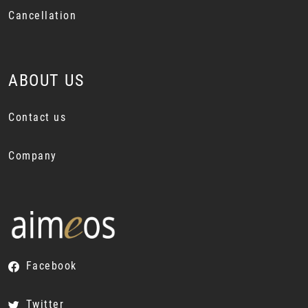
Cancellation
ABOUT US
Contact us
Company
Facebook
Twitter