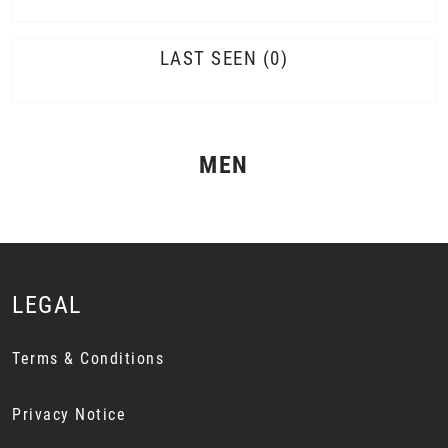
LAST SEEN
0
MEN
LEGAL
Terms & Conditions
Privacy Notice