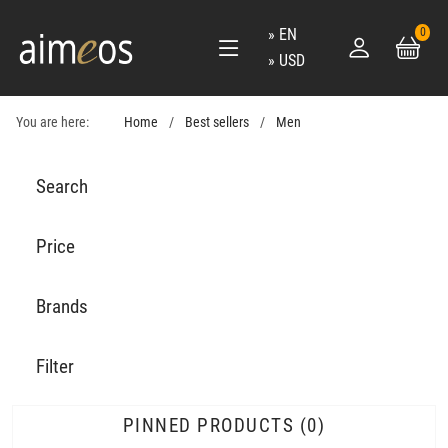
EN
0
USD
You are here:
Home
Best sellers
Men
Search
Price
Brands
Filter
PINNED PRODUCTS
0