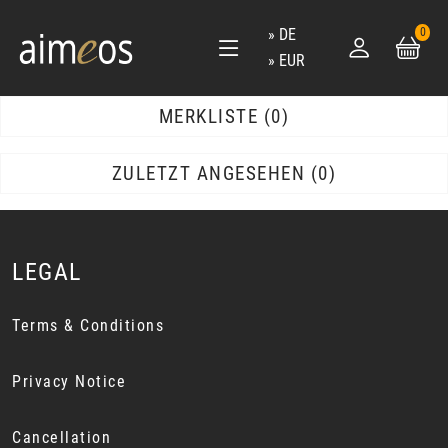
DE
0
EUR
MERKLISTE
0
ZULETZT ANGESEHEN
0
LEGAL
Terms & Conditions
Privacy Notice
Cancellation