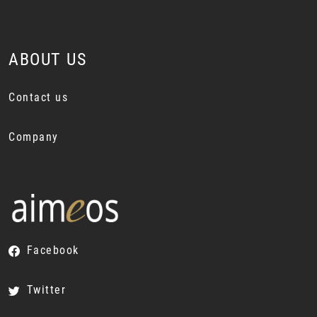
ABOUT US
Contact us
Company
Facebook
Twitter