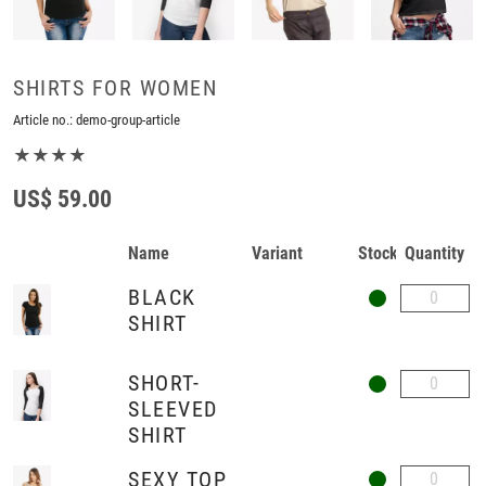
SHIRTS FOR WOMEN
Article no.:
demo-group-article
★★★★
US$ 59.00
Name
Variant
Stock
Quantity
BLACK
SHIRT
SHORT-
SLEEVED
SHIRT
SEXY TOP