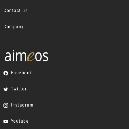
Contact us
Company
Facebook
Twitter
Instagram
Youtube