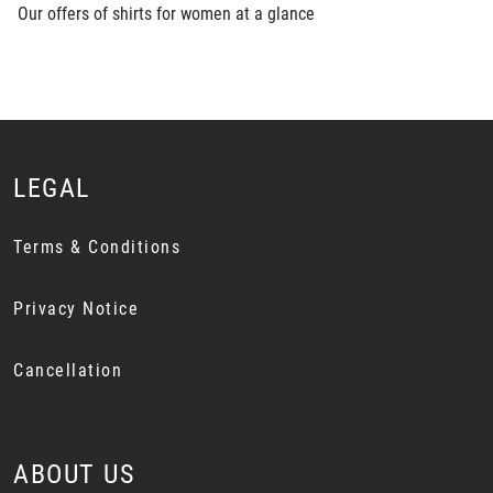
Our offers of shirts for women at a glance
LEGAL
Terms & Conditions
Privacy Notice
Cancellation
ABOUT US