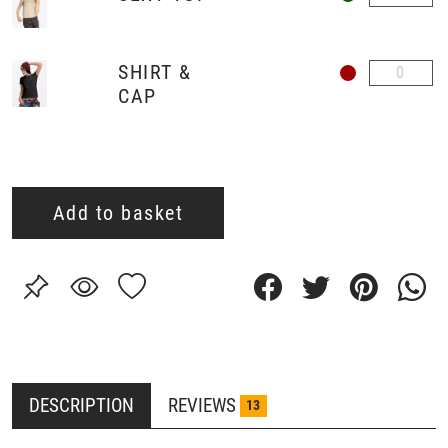
SHIRT &
CAP
Add to basket
DESCRIPTION
REVIEWS
13