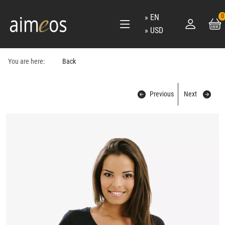
EN
0
USD
You are here:
Back
Previous
Next