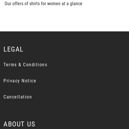
Our offers of shirts for women at a glance
LEGAL
Terms & Conditions
Privacy Notice
Cancellation
ABOUT US