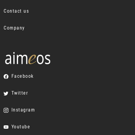
Contact us
Company
Facebook
Twitter
Instagram
Youtube