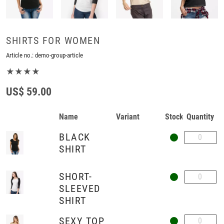
SHIRTS FOR WOMEN
Article no.:
demo-group-article
★★★★
US$ 59.00
Name
Variant
Stock
Quantity
BLACK
SHIRT
SHORT-
SLEEVED
SHIRT
SEXY TOP