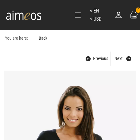
EN
0
USD
You are here:
Back
Previous
Next