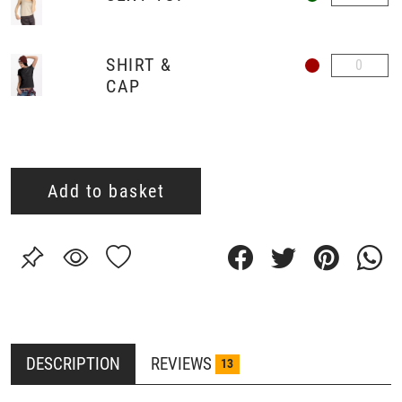
SHIRT &
CAP
Add to basket
DESCRIPTION
REVIEWS
13