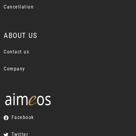
Cancellation
ABOUT US
Contact us
Company
Facebook
Twitter