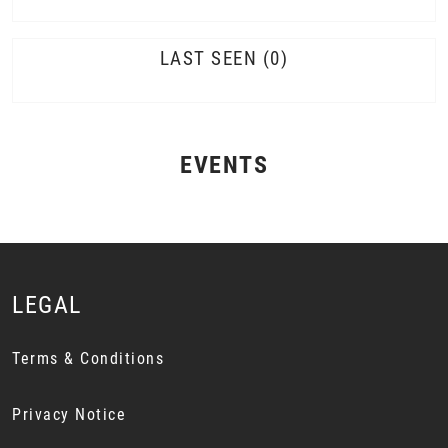
LAST SEEN
0
EVENTS
LEGAL
Terms & Conditions
Privacy Notice