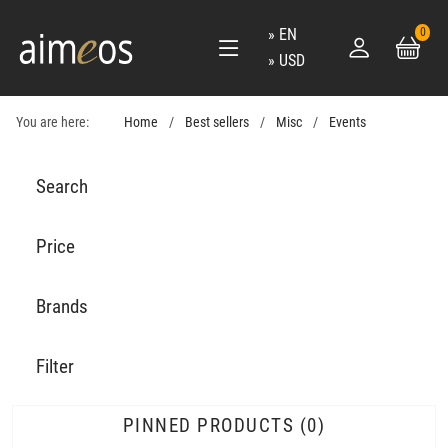
EN
0
USD
You are here:
Home
Best sellers
Misc
Events
Search
Price
Brands
Filter
PINNED PRODUCTS
0