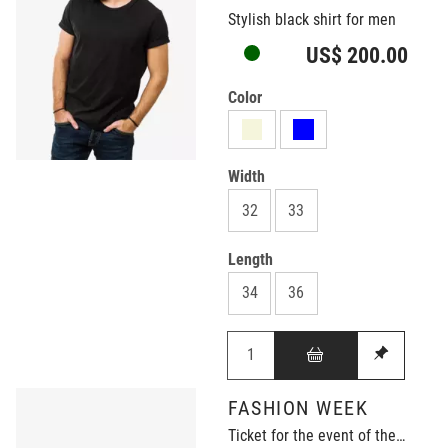
Stylish black shirt for men
US$ 200.00
Color
Width
32
33
Length
34
36
FASHION WEEK
Ticket for the event of the year