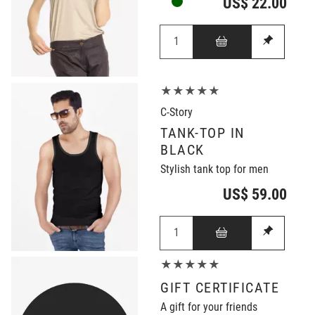
US$ 22.00
★★★★★
C-Story
TANK-TOP IN
BLACK
Stylish tank top for men
US$ 59.00
★★★★★
GIFT CERTIFICATE
A gift for your friends