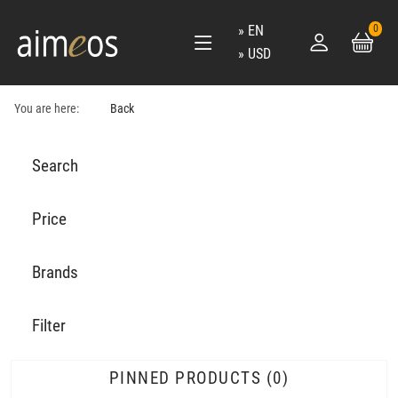
EN
0
USD
You are here:
Back
Search
Price
Brands
Filter
PINNED PRODUCTS
0