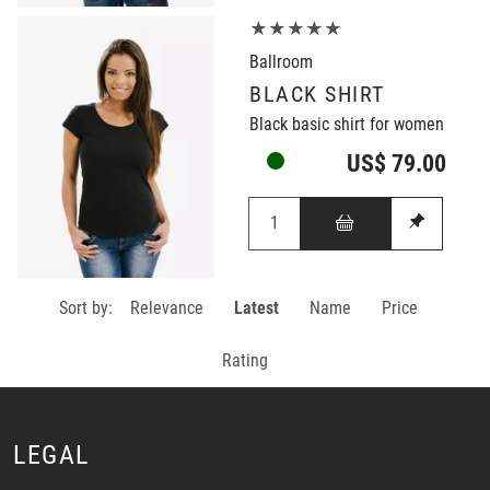
★★★★★
Ballroom
BLACK SHIRT
Black basic shirt for women
US$ 79.00
Sort by:
Relevance
Latest
Name
Price
Rating
LEGAL