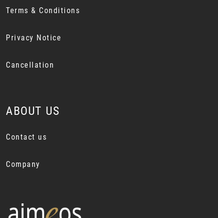
Terms & Conditions
Privacy Notice
Cancellation
ABOUT US
Contact us
Company