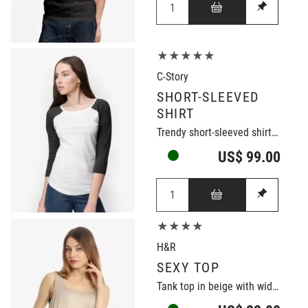
★★★★★
C-Story
SHORT-SLEEVED
SHIRT
Trendy short-sleeved shirt in black/white
US$ 99.00
★★★★
H&R
SEXY TOP
Tank top in beige with wide neckline