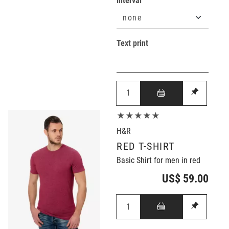
interval
Text print
★★★★★
H&R
RED T-SHIRT
Basic Shirt for men in red
US$ 59.00