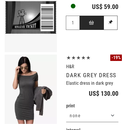
US$ 59.00
-19%
★★★★★
H&R
DARK GREY DRESS
Elastic dress in dark grey
US$ 130.00
print