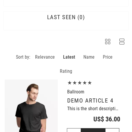
LAST SEEN
0
Sort by:
Relevance
Latest
Name
Price
Rating
★★★★★
Ballroom
DEMO ARTICLE 4
This is the short description of the demo article.
US$ 36.00