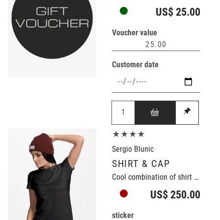
US$ 25.00
Voucher value
Customer date
★★★★
Sergio Blunic
SHIRT & CAP
Cool combination of shirt and cap
US$ 250.00
sticker