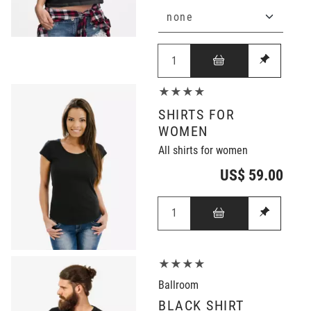
★★★★
SHIRTS FOR
WOMEN
All shirts for women
US$ 59.00
★★★★
Ballroom
BLACK SHIRT