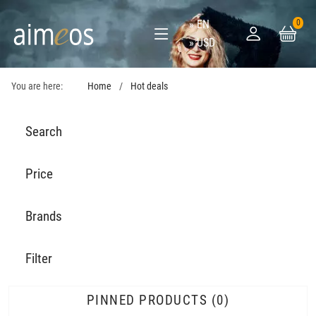
EN
0
USD
You are here:
Home
Hot deals
Search
Price
Brands
Filter
PINNED PRODUCTS
0