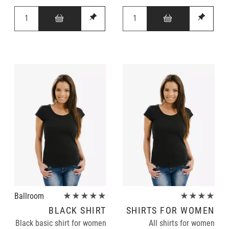
Ballroom
★★★★★
★★★★
BLACK SHIRT
SHIRTS FOR WOMEN
Black basic shirt for women
All shirts for women