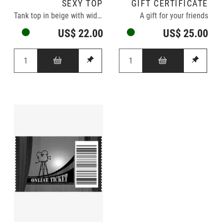
SEXY TOP
GIFT CERTIFICATE
Tank top in beige with wide neckline
A gift for your friends
US$ 22.00
US$ 25.00