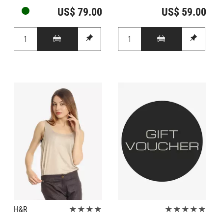
US$ 79.00
US$ 59.00
H&R
★★★★
★★★★★