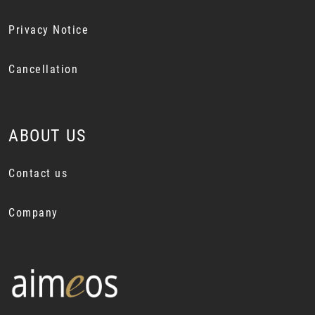
Privacy Notice
Cancellation
ABOUT US
Contact us
Company