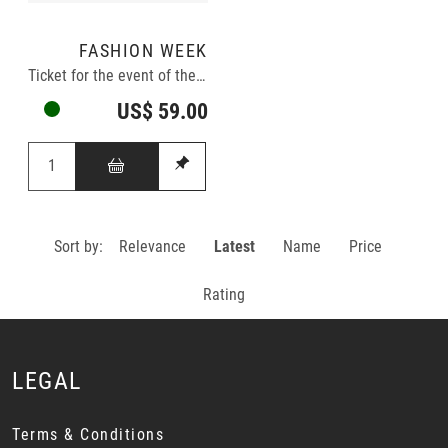
FASHION WEEK
Ticket for the event of the year
US$ 59.00
Sort by:
Relevance
Latest
Name
Price
Rating
LEGAL
Terms & Conditions