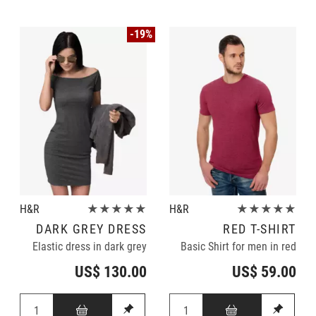
-19%
H&R
★★★★★
H&R
★★★★★
DARK GREY DRESS
RED T-SHIRT
Elastic dress in dark grey
Basic Shirt for men in red
US$ 130.00
US$ 59.00