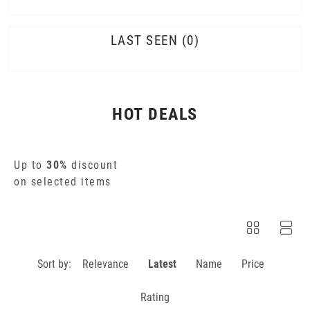
LAST SEEN
0
HOT DEALS
Up to
30%
discount
on selected items
Sort by:
Relevance
Latest
Name
Price
Rating