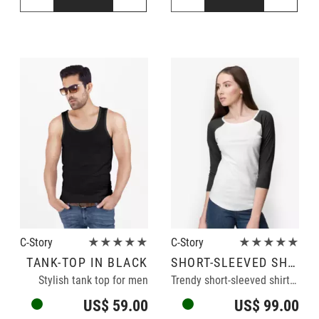
C-Story
★★★★★
C-Story
★★★★★
TANK-TOP IN BLACK
SHORT-SLEEVED SHIRT
Stylish tank top for men
Trendy short-sleeved shirt in black/white
US$ 59.00
US$ 99.00